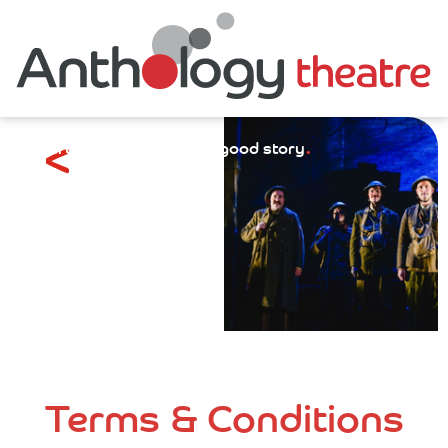
.
Everything starts with a good story
Terms & Conditions