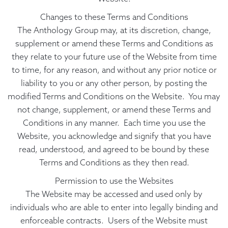
Changes to these Terms and Conditions
The Anthology Group may, at its discretion, change,
supplement or amend these Terms and Conditions as
they relate to your future use of the Website from time
to time, for any reason, and without any prior notice or
liability to you or any other person, by posting the
modified Terms and Conditions on the Website. You may
not change, supplement, or amend these Terms and
Conditions in any manner. Each time you use the
Website, you acknowledge and signify that you have
read, understood, and agreed to be bound by these
Terms and Conditions as they then read.
Permission to use the Websites
The Website may be accessed and used only by
individuals who are able to enter into legally binding and
enforceable contracts. Users of the Website must