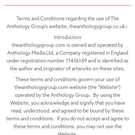
Terms and Conditions regarding the use of The
Anthology Group’s website, theanthologygroup.co.uk:-
Introduction
theanthologygroup.com is owned and operated by
Anthology Media Ltd, a Company registered in England
under registration number 11436149 and is identified as
the author and originator of artworks on these sites.
These terms and conditions govern your use of
theanthologygroup.com website (the "Website")
operated by the Anthology Group. By using the
Website, you acknowledge and signify that you have
read, understood, and agreed to be bound by these
terms and conditions. If you do not accept and agree to
these terms and conditions, you may not use the
Website.