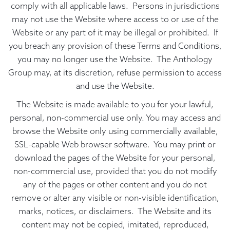
comply with all applicable laws. Persons in jurisdictions
may not use the Website where access to or use of the
Website or any part of it may be illegal or prohibited. If
you breach any provision of these Terms and Conditions,
you may no longer use the Website. The Anthology
Group may, at its discretion, refuse permission to access
and use the Website.
The Website is made available to you for your lawful,
personal, non-commercial use only. You may access and
browse the Website only using commercially available,
SSL-capable Web browser software. You may print or
download the pages of the Website for your personal,
non-commercial use, provided that you do not modify
any of the pages or other content and you do not
remove or alter any visible or non-visible identification,
marks, notices, or disclaimers. The Website and its
content may not be copied, imitated, reproduced,