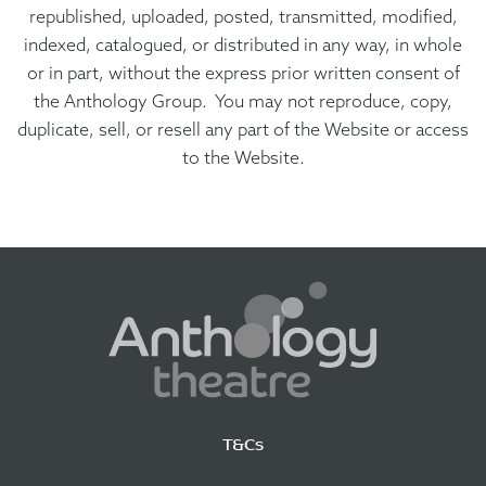
republished, uploaded, posted, transmitted, modified,
indexed, catalogued, or distributed in any way, in whole
or in part, without the express prior written consent of
the Anthology Group. You may not reproduce, copy,
duplicate, sell, or resell any part of the Website or access
to the Website.
T&Cs