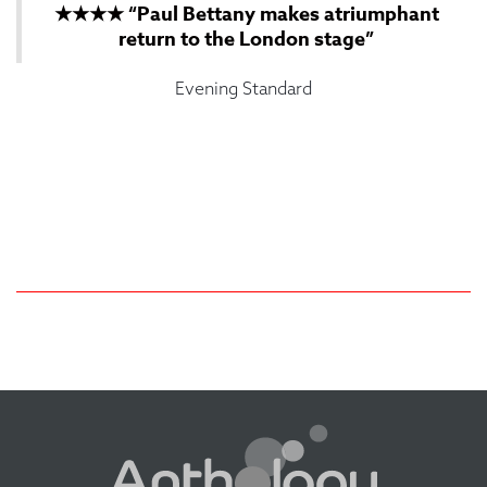
★★★★ “Paul Bettany makes atriumphant
return to the London stage”
Evening Standard