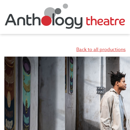
Back to all productions