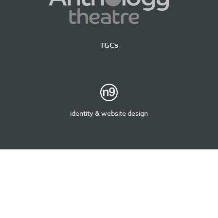
T&Cs
identity & website design