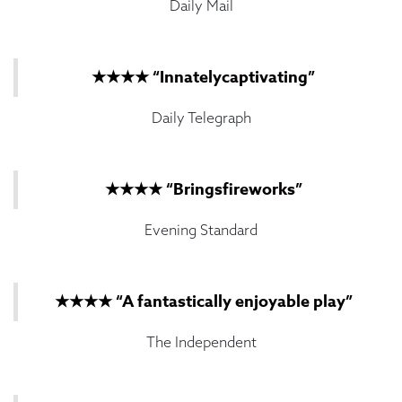
Daily Mail
★★★★ “Innatelycaptivating”
Daily Telegraph
★★★★ “Bringsfireworks”
Evening Standard
★★★★ “A fantastically enjoyable play”
The Independent