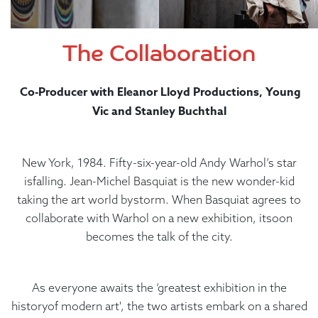
The Collaboration
Co-Producer with Eleanor Lloyd Productions, Young
Vic and Stanley Buchthal
New York, 1984. Fifty-six-year-old Andy Warhol’s star
isfalling. Jean-Michel Basquiat is the new wonder-kid
taking the art world bystorm. When Basquiat agrees to
collaborate with Warhol on a new exhibition, itsoon
becomes the talk of the city.
As everyone awaits the ‘greatest exhibition in the
historyof modern art', the two artists embark on a shared