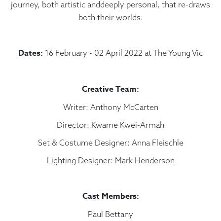
journey, both artistic anddeeply personal, that re-draws
both their worlds.
Dates:
16 February - 02 April 2022 at The Young Vic
Creative Team:
Writer: Anthony McCarten
Director: Kwame Kwei-Armah
Set & Costume Designer: Anna Fleischle
Lighting Designer: Mark Henderson
Cast Members:
Paul Bettany