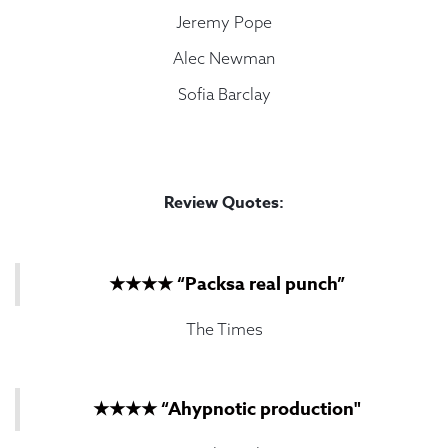
Jeremy Pope
Alec Newman
Sofia Barclay
Review Quotes:
★★★★ “Packsa real punch”
The Times
★★★★ “Ahypnotic production"